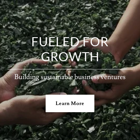
FUELED FOR
GROWTH
Building sustainable business ventures
Learn More