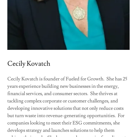
Cecily Kovatch
Cecily Kovatch is founder of Fueled for Growth. She has 25
years experience building new businesses in the energy,
financial services, and consumer sectors. She thrives at
tackling complex corporate or customer challenges, and
developing innovative solutions that not only reduce costs
but turn waste into revenue-generating opportunities. For
companies looking to meet their ESG commitments, she
develops strategy and launches solutions to help them