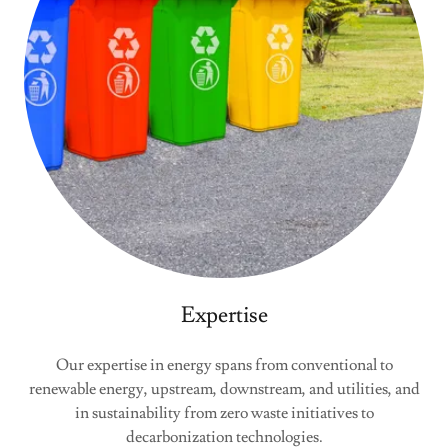
Expertise
Our expertise in energy spans from conventional to
renewable energy, upstream, downstream, and utilities, and
in sustainability from zero waste initiatives to
decarbonization technologies.