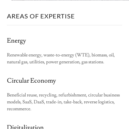
AREAS OF EXPERTISE
Energy
Renewable energy, waste-to-energy (WTE), biomass, oil,
natural gas, utilities, power generation, gas stations.
Circular Economy
Beneficial reuse, recycling, refurbishment, circular business
models, SaaS, DaaS, trade-in, take-back, reverse logistics,
recommerce.
Digitalization