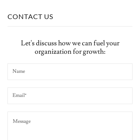
CONTACT US
Let's discuss how we can fuel your
organization for growth:
Name
Email*