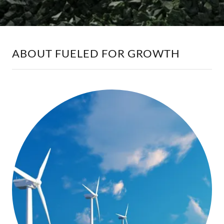
ABOUT FUELED FOR GROWTH