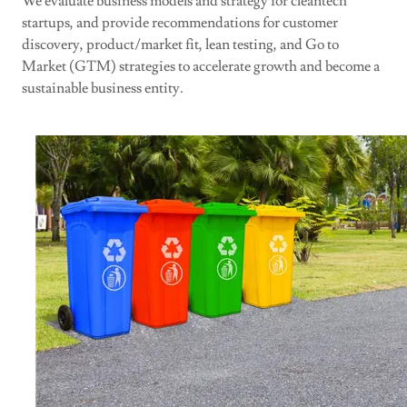
We evaluate business models and strategy for cleantech
startups, and provide recommendations for customer
discovery, product/market fit, lean testing, and Go to
Market (GTM) strategies to accelerate growth and become a
sustainable business entity.