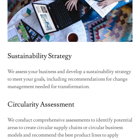
Sustainability Strategy
We assess your business and develop a sustainability strategy
to meet your goals, including recommendations for change
management needed for transformation.
Circularity Assessment
We conduct comprehensive assessments to identify potential
areas to create circular supply chains or circular business
models and recommend the best product lines to apply