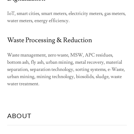
IoT, smart cities, smart meters, electricity meters, gas meters,
water meters, energy efficiency.
Waste Processing & Reduction
Waste management, zero waste, MSW, APC residues,
bottom ash, fly ash, urban mining, metal recovery, material
separation, separation technology, sorting systems, e-Waste,
urban mining, mining technology, biosolids, sludge, waste
water treatment.
ABOUT