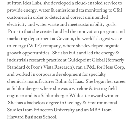
at Itron Idea Labs, she developed a cloud-enabled service to
provide energy, water & emissions data monitoring to C&I
customers in order to detect and correct unintended
electricity and water waste and meet sustainability goals.
Prior to that she created and led the innovation program and
marketing department at Covanta, the world's largest waste-
to-energy (WTE) company, where she developed organic
growth opportunities. She also built and led the energy &
industrials research practice at Guidepoint Global (formerly
Standard & Poor's Vista Research), ran a P&L for Hess Corp,
and worked in corporate development for specialty
chemicals manufacturer Rohm & Haas. She began her career
at Schlumberger where she was a wireline & testing field
engineer and is a Schlumberger Wildcatter award winner.
She has a bachelors degree in Geology & Environmental
Studies from Princeton University and an MBA from
Harvard Business School.