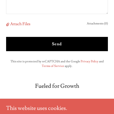
Attach Files
Attachments (0)
Send
This site is protected by reCAPTCHA and the Google
Privacy Policy
and
Terms of Service
apply.
Fueled for Growth
This website uses cookies.