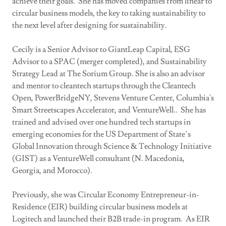
achieve their goals. She has moved companies from linear to
circular business models, the key to taking sustainability to
the next level after designing for sustainability.
Cecily is a Senior Advisor to GiantLeap Capital, ESG
Advisor to a SPAC (merger completed), and Sustainability
Strategy Lead at The Sorium Group. She is also an advisor
and mentor to cleantech startups through the Cleantech
Open, PowerBridgeNY, Stevens Venture Center, Columbia's
Smart Streetscapes Accelerator, and VentureWell.. She has
trained and advised over one hundred tech startups in
emerging economies for the US Department of State’s
Global Innovation through Science & Technology Initiative
(GIST) as a VentureWell consultant (N. Macedonia,
Georgia, and Morocco).
Previously, she was Circular Economy Entrepreneur-in-
Residence (EIR) building circular business models at
Logitech and launched their B2B trade-in program. As EIR