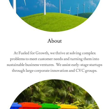
About
At Fueled for Growth, we thrive at solving complex
problems to meet customer needs and turning them into
sustainable business ventures. We assist early-stage startups
through large corporate innovation and CVC groups.