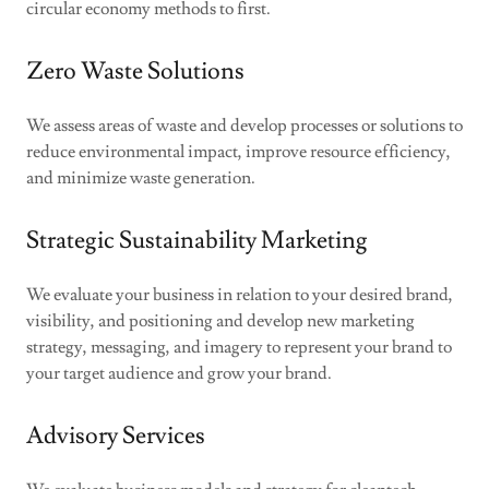
circular economy methods to first.
Zero Waste Solutions
We assess areas of waste and develop processes or solutions to
reduce environmental impact, improve resource efficiency,
and minimize waste generation.
Strategic Sustainability Marketing
We evaluate your business in relation to your desired brand,
visibility, and positioning and develop new marketing
strategy, messaging, and imagery to represent your brand to
your target audience and grow your brand.
Advisory Services