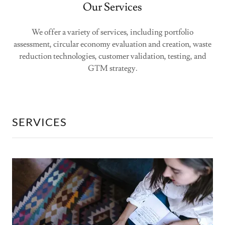
Our Services
We offer a variety of services, including portfolio
assessment, circular economy evaluation and creation, waste
reduction technologies, customer validation, testing, and
GTM strategy.
SERVICES